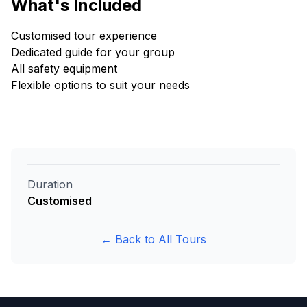
What's Included
Customised tour experience
Dedicated guide for your group
All safety equipment
Flexible options to suit your needs
Duration
Customised
← Back to All Tours