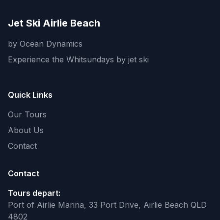
Jet Ski Airlie Beach
by Ocean Dynamics
Experience the Whitsundays by jet ski
Quick Links
Our Tours
About Us
Contact
Contact
Tours depart:
Port of Airlie Marina, 33 Port Drive, Airlie Beach QLD
4802