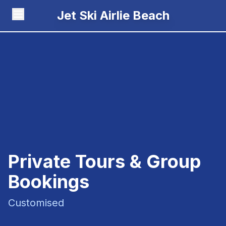
Jet Ski Airlie Beach
Private Tours & Group
Bookings
Customised