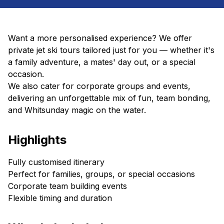
Want a more personalised experience? We offer
private jet ski tours tailored just for you — whether it's
a family adventure, a mates' day out, or a special
occasion.
We also cater for corporate groups and events,
delivering an unforgettable mix of fun, team bonding,
and Whitsunday magic on the water.
Highlights
Fully customised itinerary
Perfect for families, groups, or special occasions
Corporate team building events
Flexible timing and duration