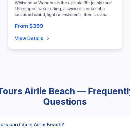
Whitsunday Wonders is the ultimate 3hr jet ski tour!
1.5hrs open-water riding, a swim or snorkel at a
secluded island, light refreshments, then cruise
back to Airlie. For the fit & adventurous. Min age 12
From $399
View Details
 Tours Airlie Beach — Frequent
Questions
ours can I do in Airlie Beach?