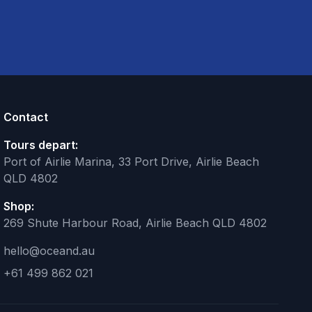
Contact
Tours depart:
Port of Airlie Marina, 33 Port Drive, Airlie Beach
QLD 4802
Shop:
269 Shute Harbour Road, Airlie Beach QLD 4802
hello@oceand.au
+61 499 862 021