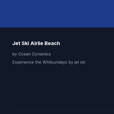
Jet Ski Airlie Beach
by Ocean Dynamics
Experience the Whitsundays by jet ski