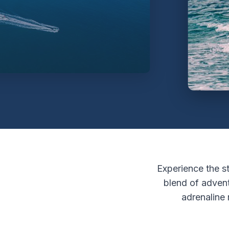
Experience the st
blend of adven
adrenaline 