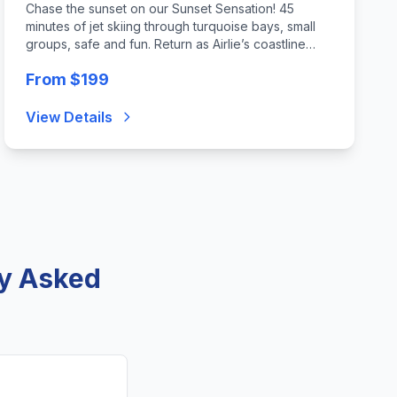
Chase the sunset on our Sunset Sensation! 45
minutes of jet skiing through turquoise bays, small
groups, safe and fun. Return as Airlie’s coastline
glows golden—an unforgettable mix of thrill, twilight,
From $199
and Whitsundays magic. Min age 8
View Details
ly Asked