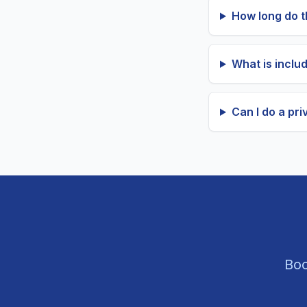
How long do th
What is includ
Can I do a priv
Boo