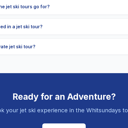
e jet ski tours go for?
ed in a jet ski tour?
ate jet ski tour?
Ready for an Adventure?
k your jet ski experience in the Whitsundays t