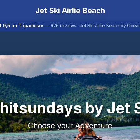
Jet Ski Airlie Beach
.9/5 on Tripadvisor
— 926 reviews · Jet Ski Airlie Beach by Oce
itsundays by Jet 
Choose your Adventure