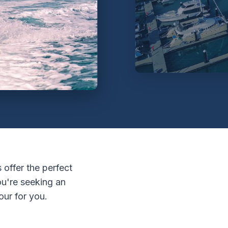
 offer the perfect
u're seeking an
our for you.