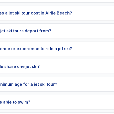
a jet ski tour cost in Airlie Beach?
jet ski tours depart from?
cence or experience to ride a jet ski?
e share one jet ski?
nimum age for a jet ski tour?
be able to swim?