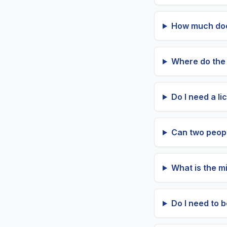
How much does 
Where do the 
Do I need a li
Can two peopl
What is the mi
Do I need to 