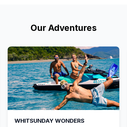
Our Adventures
WHITSUNDAY WONDERS