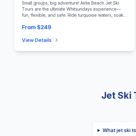
Small groups, big adventure! Airlie Beach Jet Ski
Tours are the ultimate Whitsundays experience—
fun, flexible, and safe. Ride turquoise waters, soak
up stunning scenery, and enjoy an unforgettable
From $249
thrill tailored for everyone.
View Details
Jet Ski
What jet ski t