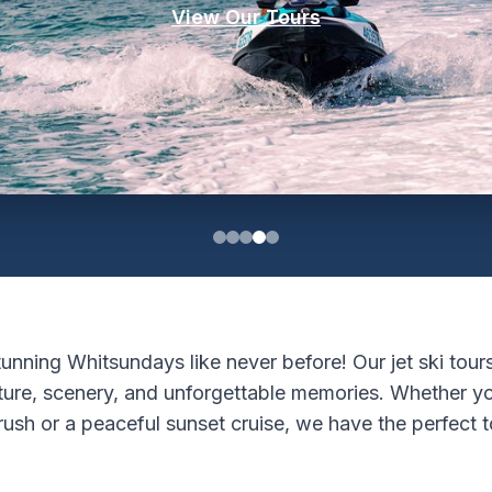
View Our Tours
unning Whitsundays like never before! Our jet ski tours
ture, scenery, and unforgettable memories. Whether yo
rush or a peaceful sunset cruise, we have the perfect t