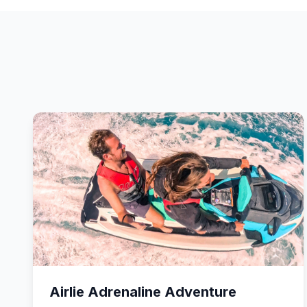
Airlie Adrenaline Adventure