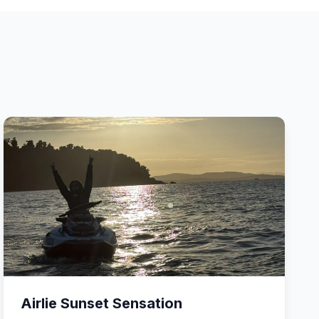
Airlie Sunset Sensation