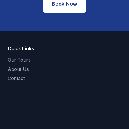
Book Now
Quick Links
Our Tours
About Us
Contact