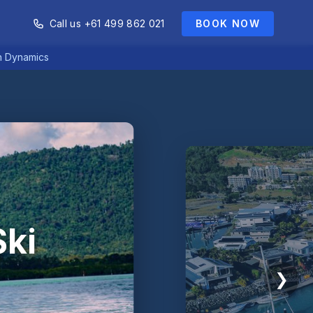
Call us +61 499 862 021
BOOK NOW
an Dynamics
Ski
❯