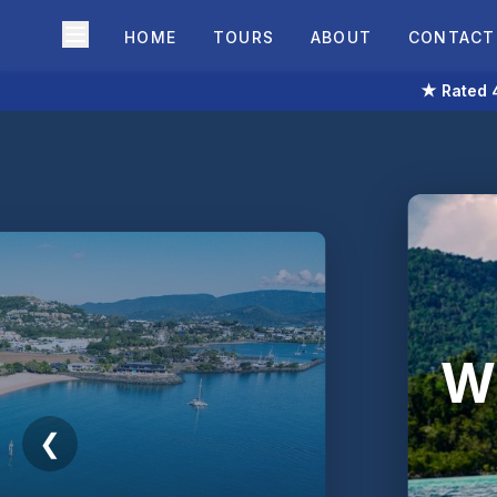
HOME
TOURS
ABOUT
CONTACT
★ Rated 4
Wh
❮