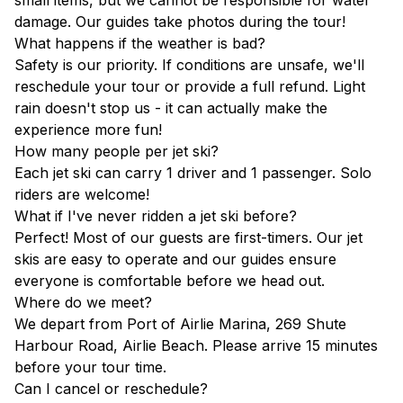
small items, but we cannot be responsible for water
damage. Our guides take photos during the tour!
What happens if the weather is bad?
Safety is our priority. If conditions are unsafe, we'll
reschedule your tour or provide a full refund. Light
rain doesn't stop us - it can actually make the
experience more fun!
How many people per jet ski?
Each jet ski can carry 1 driver and 1 passenger. Solo
riders are welcome!
What if I've never ridden a jet ski before?
Perfect! Most of our guests are first-timers. Our jet
skis are easy to operate and our guides ensure
everyone is comfortable before we head out.
Where do we meet?
We depart from Port of Airlie Marina, 269 Shute
Harbour Road, Airlie Beach. Please arrive 15 minutes
before your tour time.
Can I cancel or reschedule?