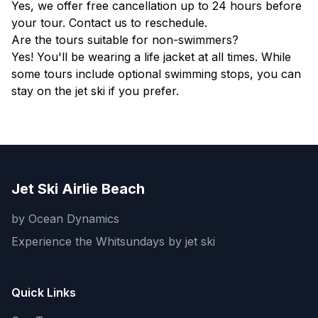
Yes, we offer free cancellation up to 24 hours before
your tour. Contact us to reschedule.
Are the tours suitable for non-swimmers?
Yes! You'll be wearing a life jacket at all times. While
some tours include optional swimming stops, you can
stay on the jet ski if you prefer.
Jet Ski Airlie Beach
by Ocean Dynamics
Experience the Whitsundays by jet ski
Quick Links