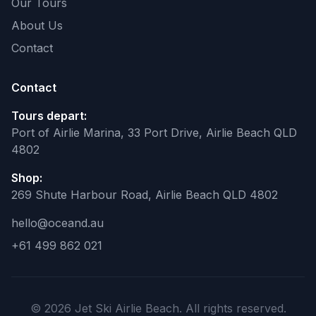
Our Tours
About Us
Contact
Contact
Tours depart:
Port of Airlie Marina, 33 Port Drive, Airlie Beach QLD
4802
Shop:
269 Shute Harbour Road, Airlie Beach QLD 4802
hello@oceand.au
+61 499 862 021
© 2026 Jet Ski Airlie Beach. All rights reserved.