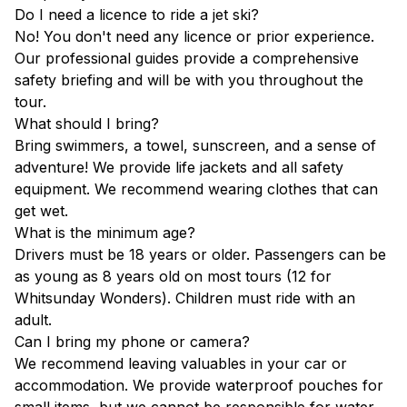
Do I need a licence to ride a jet ski?
No! You don't need any licence or prior experience.
Our professional guides provide a comprehensive
safety briefing and will be with you throughout the
tour.
What should I bring?
Bring swimmers, a towel, sunscreen, and a sense of
adventure! We provide life jackets and all safety
equipment. We recommend wearing clothes that can
get wet.
What is the minimum age?
Drivers must be 18 years or older. Passengers can be
as young as 8 years old on most tours (12 for
Whitsunday Wonders). Children must ride with an
adult.
Can I bring my phone or camera?
We recommend leaving valuables in your car or
accommodation. We provide waterproof pouches for