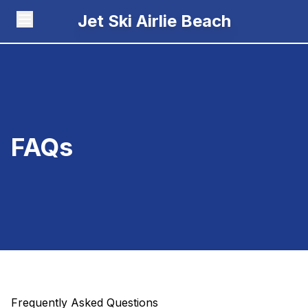
Jet Ski Airlie Beach
FAQs
Frequently Asked Questions