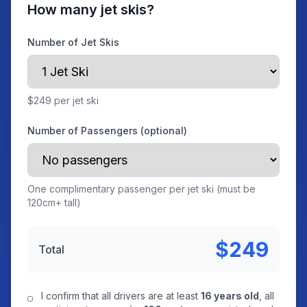
How many jet skis?
Number of Jet Skis
$249 per jet ski
Number of Passengers (optional)
One complimentary passenger per jet ski (must be
120cm+ tall)
$249
Total
I confirm that all drivers are at least
16 years old
, all