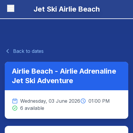
Jet Ski Airlie Beach
Back to dates
Airlie Beach - Airlie Adrenaline
Jet Ski Adventure
Wednesday, 03 June 2026
01:00 PM
6 available