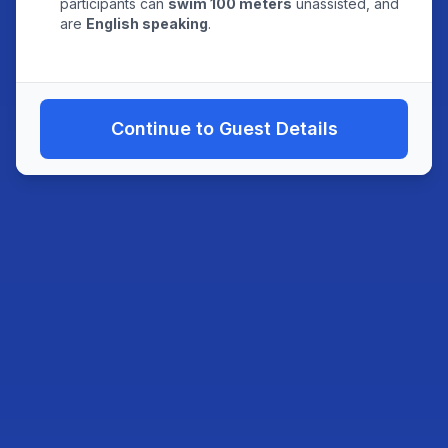
participants can
swim 100 meters
unassisted, and
are
English speaking
.
Continue to Guest Details