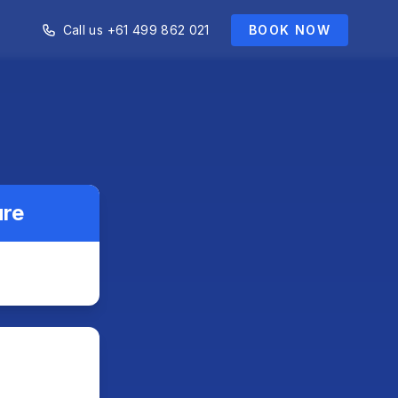
Call us +61 499 862 021
BOOK NOW
ure