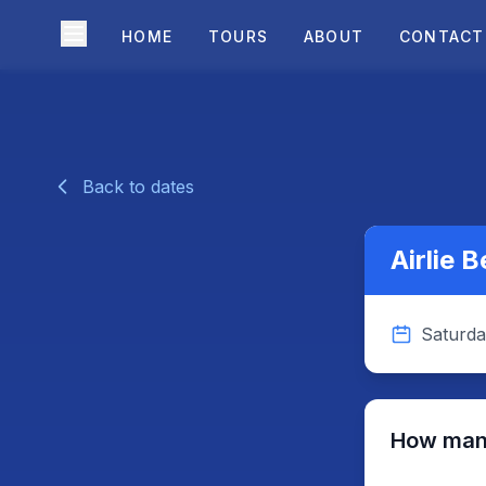
HOME
TOURS
ABOUT
CONTACT
Back to dates
Airlie 
Saturda
How many