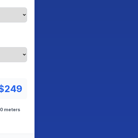
$249
00 meters