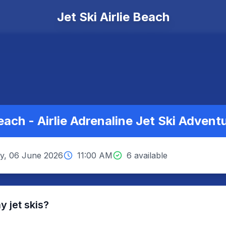
Jet Ski Airlie Beach
Beach - Airlie Adrenaline Jet Ski Advent
y, 06 June 2026
11:00 AM
6 available
 jet skis?