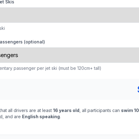
et Skis
ski
assengers (optional)
ntary passenger per jet ski (must be 120cm+ tall)
that all drivers are at least
16 years old
, all participants can
swim 1
ed, and are
English speaking
.