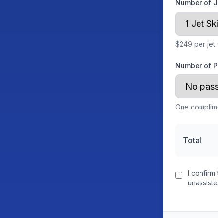
Number of J
$249 per jet 
Number of P
One complime
Total
I confirm 
unassist