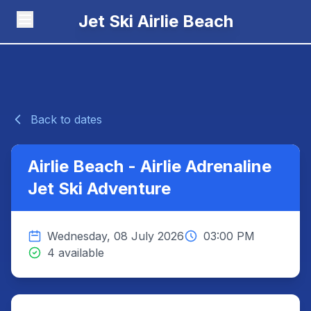
Jet Ski Airlie Beach
Back to dates
Airlie Beach - Airlie Adrenaline
Jet Ski Adventure
Wednesday, 08 July 2026
03:00 PM
4 available