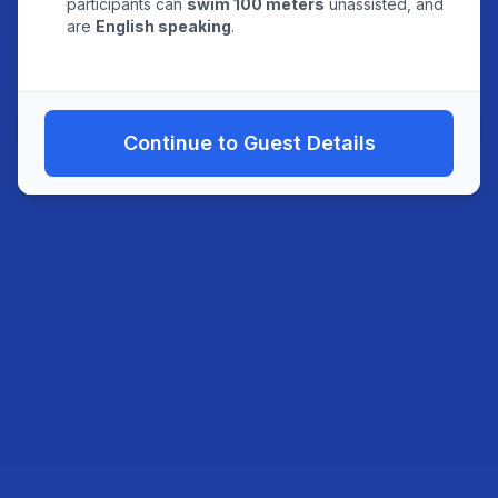
participants can
swim 100 meters
unassisted, and
are
English speaking
.
Continue to Guest Details