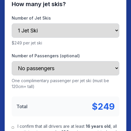
How many jet skis?
Number of Jet Skis
$249 per jet ski
Number of Passengers (optional)
One complimentary passenger per jet ski (must be
120cm+ tall)
$249
Total
I confirm that all drivers are at least
16 years old
, all