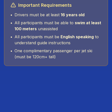
Important Requirements
•
Drivers must be at least
16 years old
•
All participants must be able to
swim at least
100 meters
unassisted
•
All participants must be
English speaking
to
understand guide instructions
•
One complimentary passenger per jet ski
(must be 120cm+ tall)