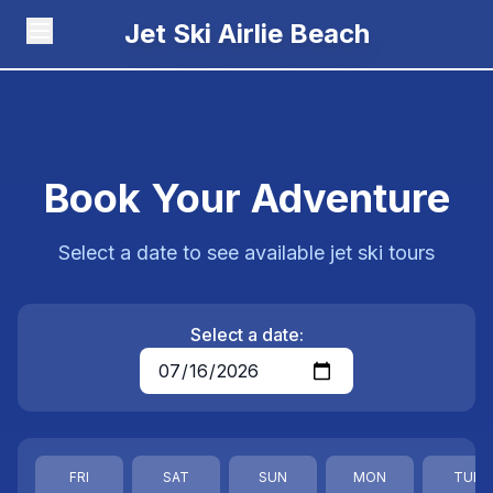
Jet Ski Airlie Beach
Book Your Adventure
Select a date to see available jet ski tours
Select a date:
FRI
SAT
SUN
MON
TUE