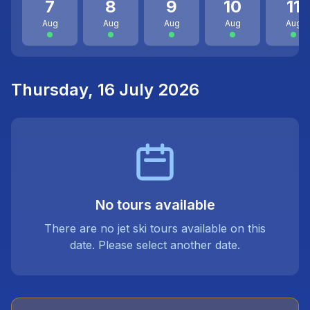
7
8
9
10
11
Aug
Aug
Aug
Aug
Aug
Thursday, 16 July 2026
No tours available
There are no jet ski tours available on this
date. Please select another date.